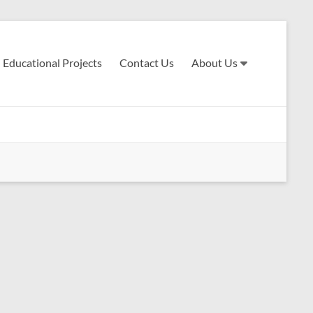
Educational Projects
Contact Us
About Us