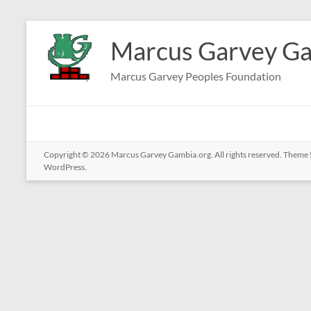
Skip
to
Marcus Garvey Ga
content
Marcus Garvey Peoples Foundation
Copyright © 2026
Marcus Garvey Gambia.org
. All rights reserved. Theme
WordPress
.