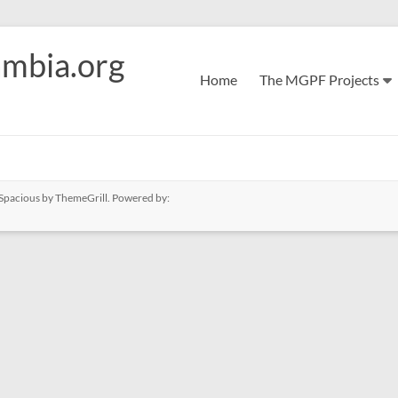
mbia.org
Home
The MGPF Projects
Spacious
by ThemeGrill. Powered by: