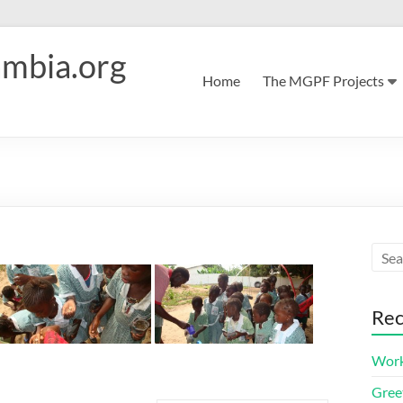
mbia.org
Home
The MGPF Projects
Rec
Work
Greet