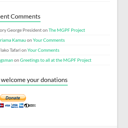
cent Comments
ory George President
on
The MGPF Project
riama Kamau
on
Your Comments
lako Tafari
on
Your Comments
egsman
on
Greetings to all at the MGPF Project
welcome your donations