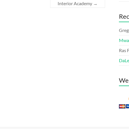
Interior Academy
→
Re
Greg
Mwa
Ras F
DaL
We 