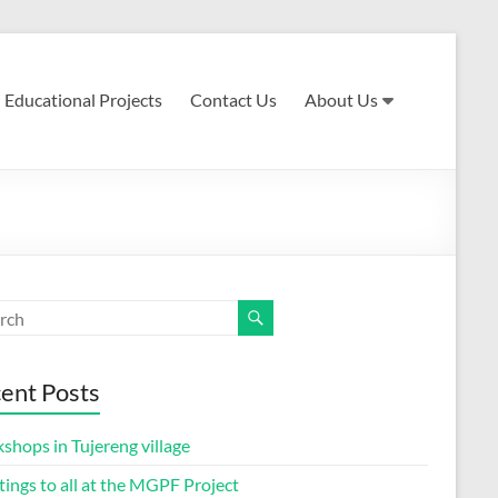
Educational Projects
Contact Us
About Us
ent Posts
shops in Tujereng village
ings to all at the MGPF Project