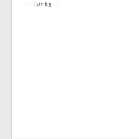
←
Farming