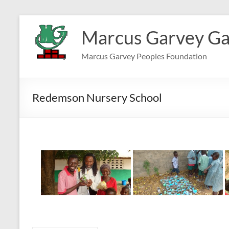
Skip
to
Marcus Garvey Ga
content
Marcus Garvey Peoples Foundation
Redemson Nursery School